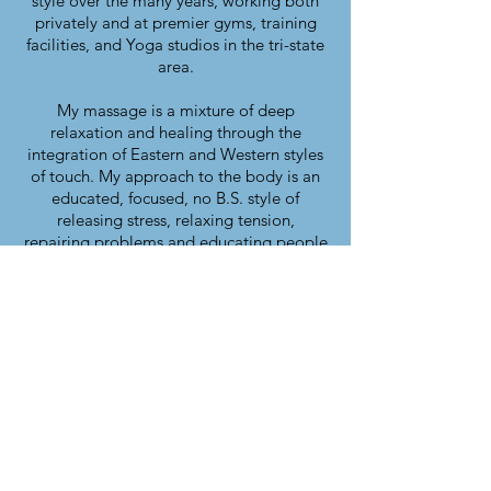
style over the many years, working both
privately and at premier gyms, training
facilities, and Yoga studios in the tri-state
area.
My massage is a mixture of deep
relaxation and healing through the
integration of Eastern and Western styles
of touch. My approach to the body is an
educated, focused, no B.S. style of
releasing stress, relaxing tension,
repairing problems and educating people
about functional wellness.
I am an Artist, Licensed Massage
Therapist, Personal Trainer, Kundalini
Yoga Instructor, and founder of
IN TOUCH MEN wellness workshops.
NY state Licensed Massage Therapist
#022836-1
NJ state Licensed Massage Therapist
#18KT01281800