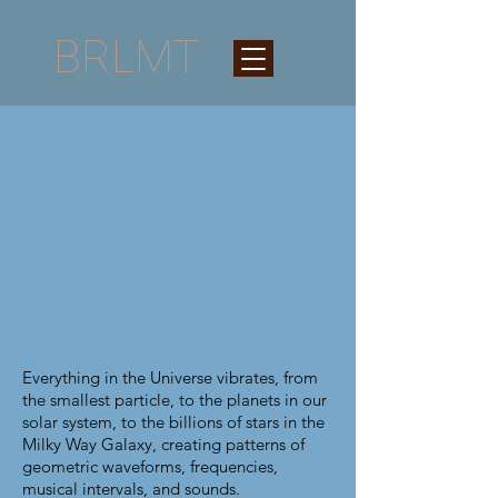
BRLMT
Everything in the Universe vibrates, from
the smallest particle, to the planets in our
solar system, to the billions of stars in the
Milky Way Galaxy, creating patterns of
geometric waveforms, frequencies,
musical intervals, and sounds.