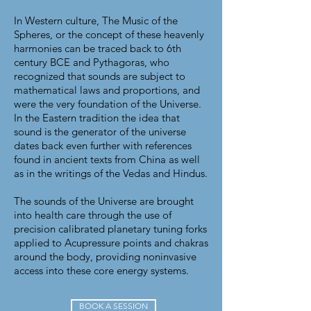
In Western culture, The Music of the
Spheres, or the concept of these heavenly
harmonies can be traced back to 6th
century BCE and Pythagoras, who
recognized that sounds are subject to
mathematical laws and proportions, and
were the very foundation of the Universe.
In the Eastern tradition the idea that
sound is the generator of the universe
dates back even further with references
found in ancient texts from China as well
as in the writings of the Vedas and Hindus.
The sounds of the Universe are brought
into health care through the use of
precision calibrated planetary
tuning forks
applied to Acupressure points and chakras
around the body, providing noninvasive
access into these core energy systems.
BOOK A SESSION