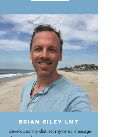
brian riley lmt
I developed my distinct rhythmic massage