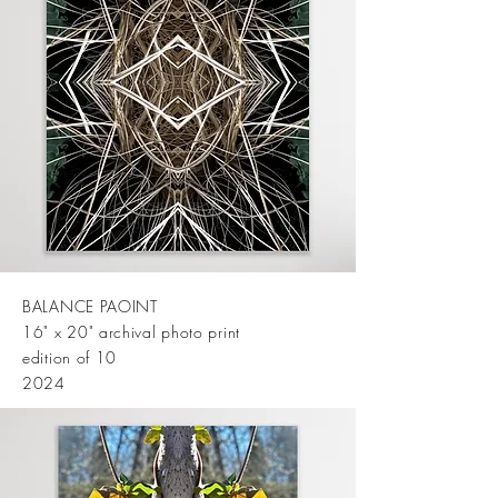
BALANCE PAOINT
16" x 20" archival photo print
edition of 10
2024