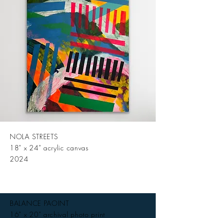
NOLA STREETS
18" x 24" acrylic canvas
2024
BALANCE PAOINT
16" x 20" archival photo print