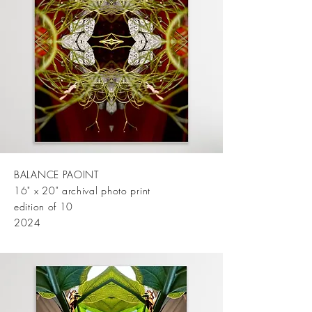
BALANCE PAOINT
16" x 20" archival photo print
edition of 10
2024