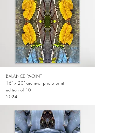
BALANCE PAOINT
16" x 20" archival photo print
edition of 10
2024