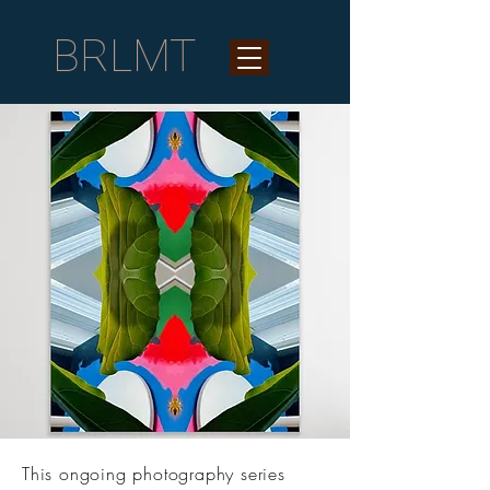
BRLMT
This ongoing photography series