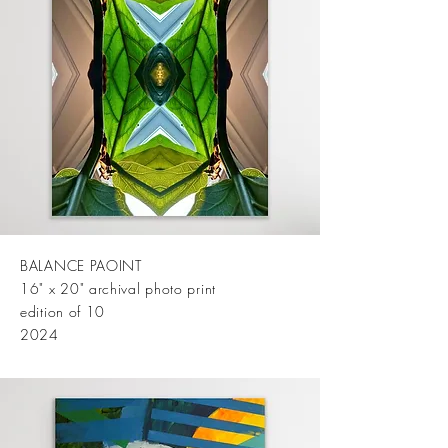
BALANCE PAOINT
16" x 20" archival photo print
edition of 10
2024