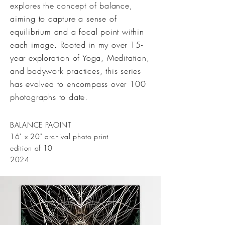
explores the concept of balance,
aiming to capture a sense of
equilibrium and a focal point within
each image. Rooted in my over 15-
year exploration of Yoga, Meditation,
and bodywork practices, this series
has evolved to encompass over 100
photographs to date.
BALANCE PAOINT
16" x 20" archival photo print
edition of 10
2024