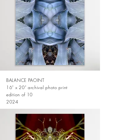
BALANCE PAOINT
16" x 20" archival photo print
edition of 10
2024