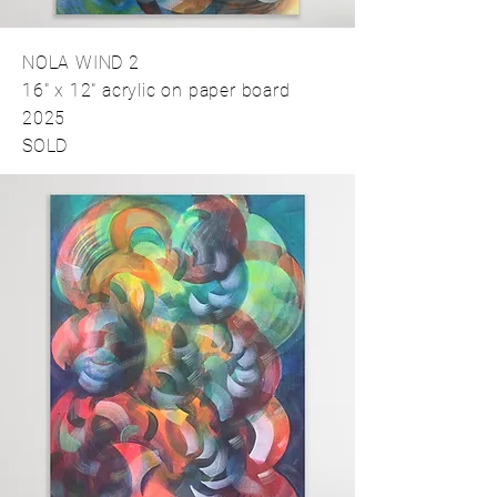
NOLA WIND 2
16" x 12" acrylic on paper board
2025
SOLD