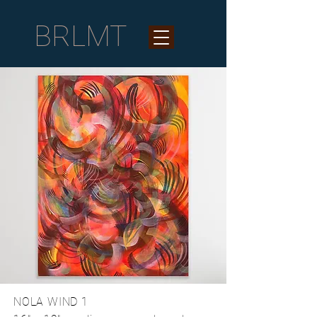
BRLMT
NOLA WIND 1