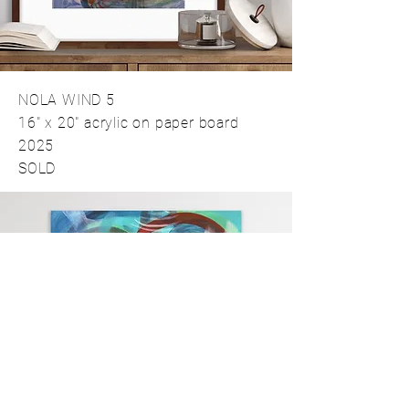
NOLA WIND 5
16" x 20" acrylic on paper board
2025
SOLD