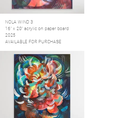
NOLA WIND 3
16" x 20" acrylic on paper board
2025
AVAILABLE FOR PURCHASE