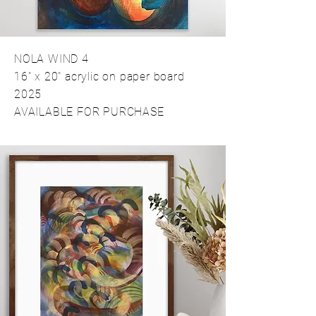
NOLA WIND 4
16" x 20" acrylic on paper board
2025
AVAILABLE FOR PURCHASE