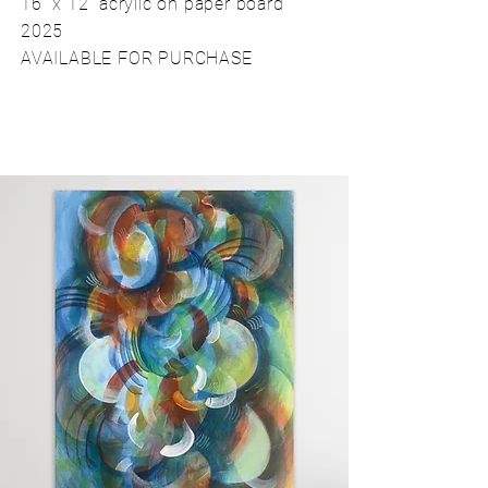
16" x 12" acrylic on paper board
2025
AVAILABLE FOR PURCHASE