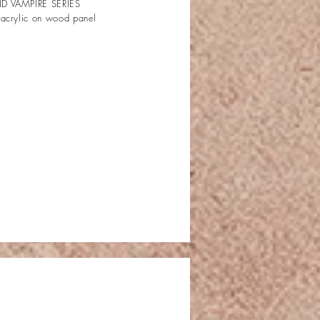
D VAMPIRE SERIES
 acrylic on wood panel