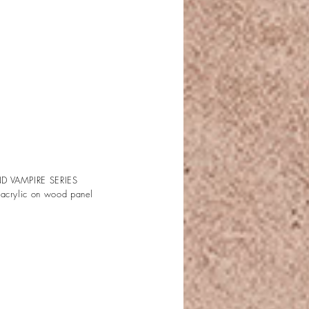
D VAMPIRE SERIES
 acrylic on wood panel