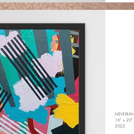
NEVERLA
16" x 20"
2022