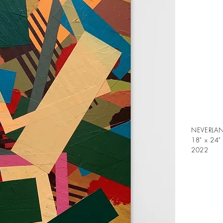
NEVERLAN
18" x 24"
2022