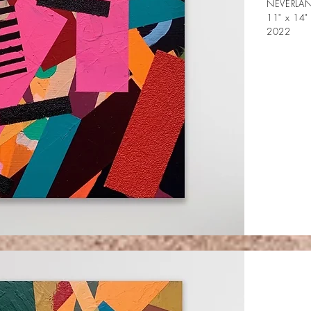
NEVERLAN
11" x 14"
2022