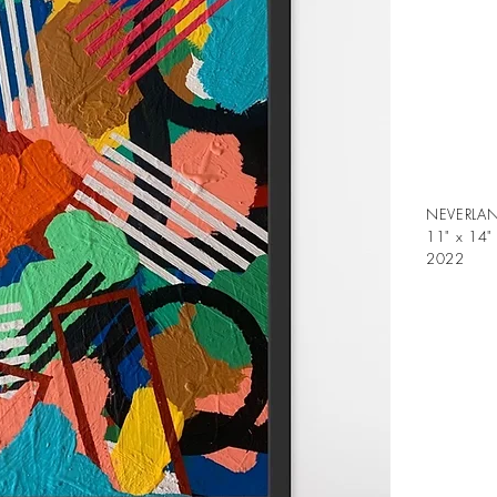
NEVERLA
11" x 14"
2022