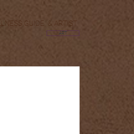
LLNESS GUIDE & ARTIST
ART