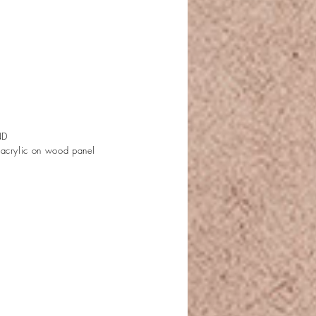
ND
 acrylic on wood panel