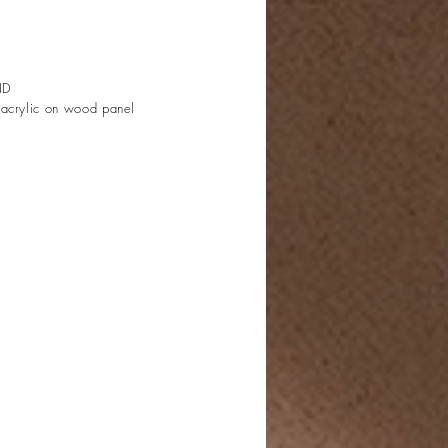
ND
 acrylic on wood panel