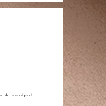
ND
 acrylic on wood panel