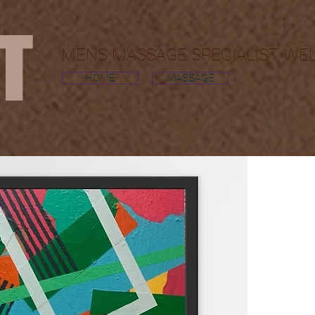
MT
MENS MASSAGE SPECIALIST, WE
HOME
MASSAGE