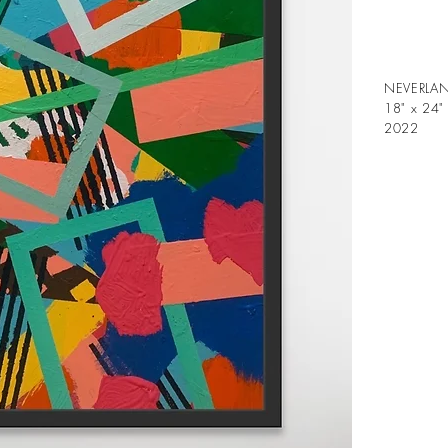
NEVERLA
18" x 24"
2022