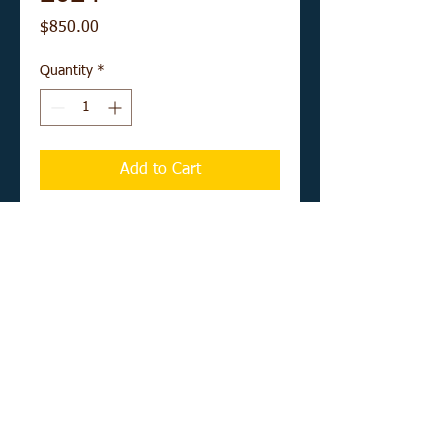
Price
$850.00
Quantity
*
Add to Cart
Buy Now
12" x 16" acrylic on canvas board
UNFRAMED