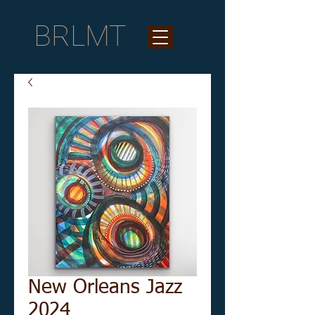
BRLMT
New Orleans Jazz
2024