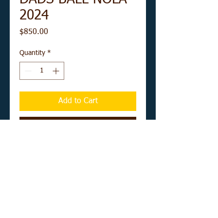
2024
Price
$850.00
Quantity
*
Add to Cart
Buy Now
12" x 16" acrylic on unstretched canvas
board
UNFRAMED