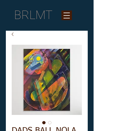
BRLMT
DADS BALL NOLA