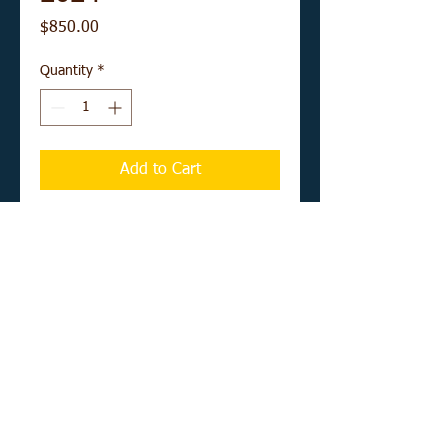
Price
$850.00
Quantity
*
Add to Cart
Buy Now
12" x 16" acrylic on canvas board
UNFRAMED