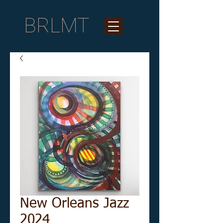
BRLMT
New Orleans Jazz
2024