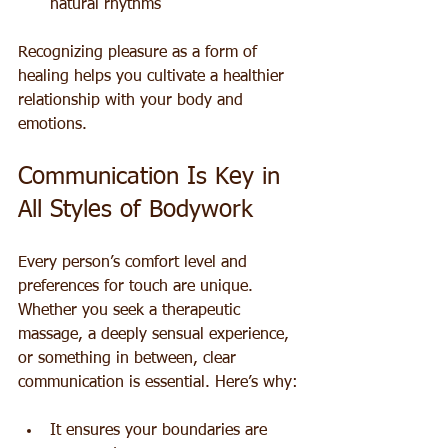
natural rhythms
Recognizing pleasure as a form of 
healing helps you cultivate a healthier 
relationship with your body and 
emotions.
Communication Is Key in 
All Styles of Bodywork
Every person’s comfort level and 
preferences for touch are unique. 
Whether you seek a therapeutic 
massage, a deeply sensual experience, 
or something in between, clear 
communication is essential. Here’s why:
It ensures your boundaries are 