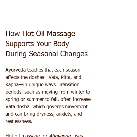
How Hot Oil Massage 
Supports Your Body 
During Seasonal Changes
Ayurveda teaches that each season 
affects the doshas—Vata, Pitta, and 
Kapha—in unique ways. Transition 
periods, such as moving from winter to 
spring or summer to fall, often increase 
Vata dosha, which governs movement 
and can bring dryness, anxiety, and 
restlessness.
Hot oil massage, or 
Abhyanga
, uses 