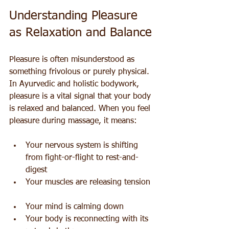
Understanding Pleasure 
as Relaxation and Balance
Pleasure is often misunderstood as 
something frivolous or purely physical. 
In Ayurvedic and holistic bodywork, 
pleasure is a vital signal that your body 
is relaxed and balanced. When you feel 
pleasure during massage, it means:
Your nervous system is shifting 
from fight-or-flight to rest-and-
digest  
Your muscles are releasing tension 
Your mind is calming down  
Your body is reconnecting with its 