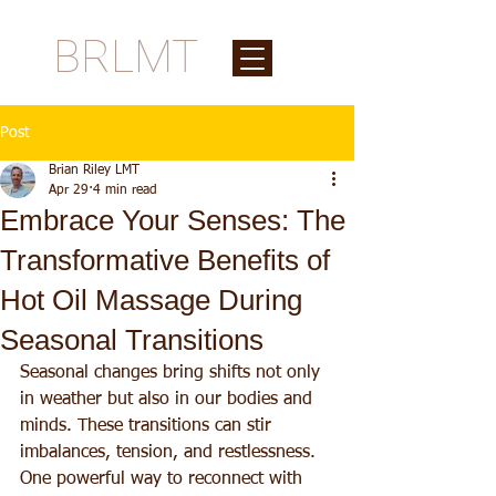
BRLMT
Post
Brian Riley LMT
Apr 29
4 min read
Embrace Your Senses: The
Transformative Benefits of
Hot Oil Massage During
Seasonal Transitions
Seasonal changes bring shifts not only 
in weather but also in our bodies and 
minds. These transitions can stir 
imbalances, tension, and restlessness. 
One powerful way to reconnect with 