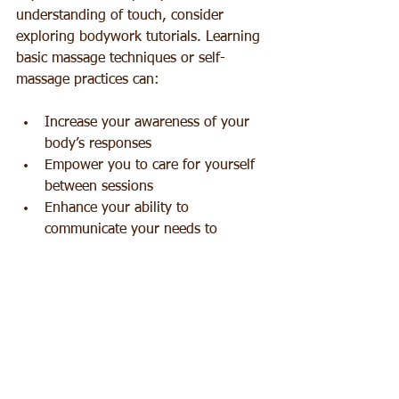
understanding of touch, consider 
exploring bodywork tutorials. Learning 
basic massage techniques or self-
massage practices can:
Increase your awareness of your 
body’s responses  
Empower you to care for yourself 
between sessions  
Enhance your ability to 
communicate your needs to 
practitioners  
Offer a new perspective on the 
power of touch
These tutorials can be a fun and 
educational way to connect more fully 
with your body and others.