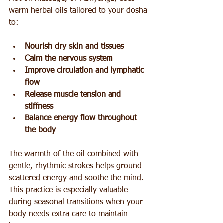
warm herbal oils tailored to your dosha 
to:
Nourish dry skin and tissues
Calm the nervous system
Improve circulation and lymphatic 
flow
Release muscle tension and 
stiffness
Balance energy flow throughout 
the body
The warmth of the oil combined with 
gentle, rhythmic strokes helps ground 
scattered energy and soothe the mind. 
This practice is especially valuable 
during seasonal transitions when your 
body needs extra care to maintain 