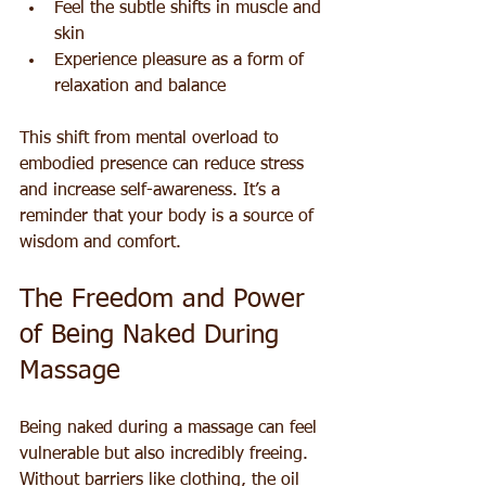
Feel the subtle shifts in muscle and 
skin  
Experience pleasure as a form of 
relaxation and balance
This shift from mental overload to 
embodied presence can reduce stress 
and increase self-awareness. It’s a 
reminder that your body is a source of 
wisdom and comfort.
The Freedom and Power 
of Being Naked During 
Massage
Being naked during a massage can feel 
vulnerable but also incredibly freeing. 
Without barriers like clothing, the oil 