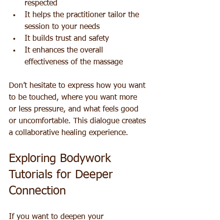
respected  
It helps the practitioner tailor the 
session to your needs  
It builds trust and safety  
It enhances the overall 
effectiveness of the massage
Don’t hesitate to express how you want 
to be touched, where you want more 
or less pressure, and what feels good 
or uncomfortable. This dialogue creates 
a collaborative healing experience.
Exploring Bodywork 
Tutorials for Deeper 
Connection
If you want to deepen your 