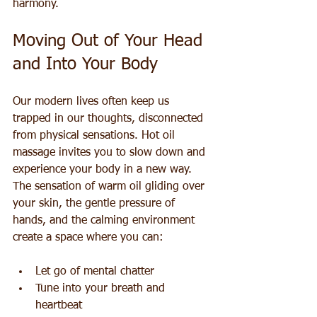
harmony.
Moving Out of Your Head 
and Into Your Body
Our modern lives often keep us 
trapped in our thoughts, disconnected 
from physical sensations. Hot oil 
massage invites you to slow down and 
experience your body in a new way. 
The sensation of warm oil gliding over 
your skin, the gentle pressure of 
hands, and the calming environment 
create a space where you can:
Let go of mental chatter  
Tune into your breath and 
heartbeat  