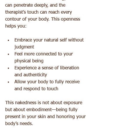
can penetrate deeply, and the 
therapist’s touch can reach every 
contour of your body. This openness 
helps you:
Embrace your natural self without 
judgment  
Feel more connected to your 
physical being  
Experience a sense of liberation 
and authenticity  
Allow your body to fully receive 
and respond to touch
This nakedness is not about exposure 
but about embodiment—being fully 
present in your skin and honoring your 
body’s needs.