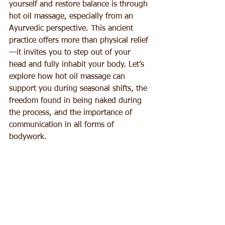
yourself and restore balance is through 
hot oil massage, especially from an 
Ayurvedic perspective. This ancient 
practice offers more than physical relief
—it invites you to step out of your 
head and fully inhabit your body. Let’s 
explore how hot oil massage can 
support you during seasonal shifts, the 
freedom found in being naked during 
the process, and the importance of 
communication in all forms of 
bodywork.