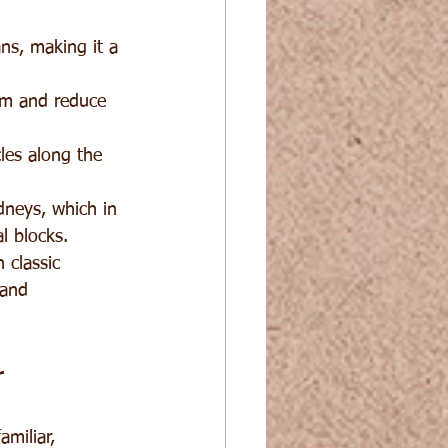
ns, making it a 
em and reduce 
les along the 
dneys, which in 
l blocks.
 classic 
 and 
r
miliar, 