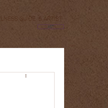
LLNESS GUIDE & ARTIST
ART