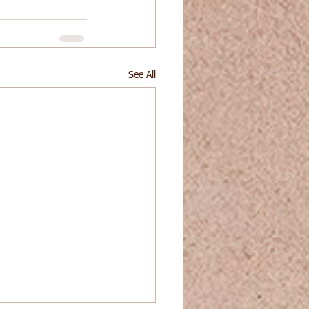
See All