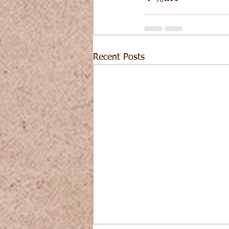
Recent Posts