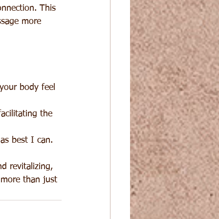
onnection. This 
ssage more 
your body feel 
cilitating the 
as best I can.
 revitalizing, 
 more than just 