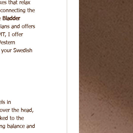
es that relax 
 connecting the 
 
Bladder 
dians and offers 
T, I offer 
Western 
m your Swedish 
ls in 
 over the head, 
nked to the 
ing balance and 