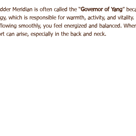
der Meridian is often called the “
Governor of Yang
” bec
y, which is responsible for warmth, activity, and vitality
flowing smoothly, you feel energized and balanced. When
t can arise, especially in the back and neck.