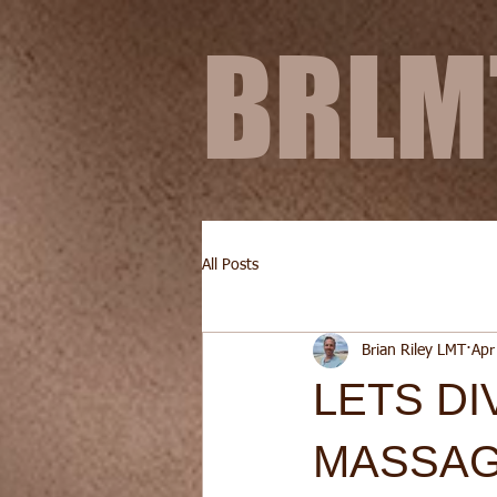
BRL
All Posts
Brian Riley LMT
Apr
LETS DI
MASSAG