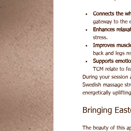
Connects the wh
gateway to the e
Enhances relaxat
stress.
Improves muscle
back and legs re
Supports emotio
TCM relate to fe
During your session a
Swedish massage stro
energetically uplifting
Bringing Eas
The beauty of this ap