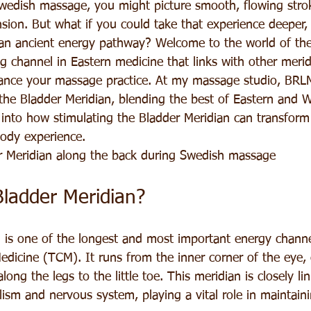
edish massage, you might picture smooth, flowing strok
sion. But what if you could take that experience deeper,
an ancient energy pathway? Welcome to the world of the
ing channel in Eastern medicine that links with other meri
nce your massage practice. At my massage studio, BRLM
the Bladder Meridian, blending the best of Eastern and 
 into how stimulating the Bladder Meridian can transfor
body experience.
r Meridian along the back during Swedish massage
Bladder Meridian?
 is one of the longest and most important energy channe
edicine (TCM). It runs from the inner corner of the eye,
ong the legs to the little toe. This meridian is closely li
ism and nervous system, playing a vital role in maintain