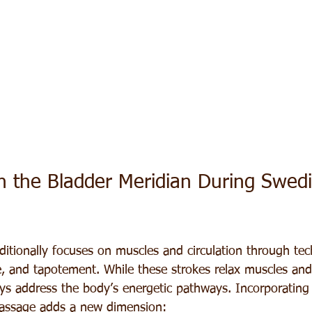
 the Bladder Meridian During Swedi
itionally focuses on muscles and circulation through tec
ge, and tapotement. While these strokes relax muscles an
ays address the body’s energetic pathways. Incorporating
massage adds a new dimension: