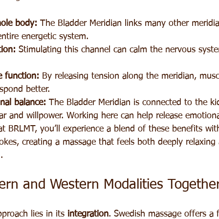
ole body:
 The Bladder Meridian links many other meridia
ntire energetic system.
ion:
 Stimulating this channel can calm the nervous syst
 function:
 By releasing tension along the meridian, musc
spond better.
nal balance:
 The Bladder Meridian is connected to the ki
ar and willpower. Working here can help release emotiona
t BRLMT, you’ll experience a blend of these benefits with
kes, creating a massage that feels both deeply relaxing
.
tern and Western Modalities Togethe
proach lies in its 
integration
. Swedish massage offers a fa