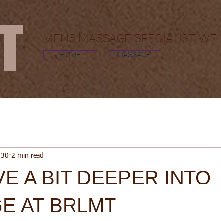
MT
MENS MASSAGE SPECIALIST, WE
HOME
MASSAGE
 30
2 min read
VE A BIT DEEPER INTO
E AT BRLMT