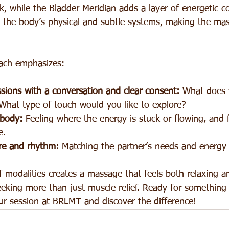
, while the Bladder Meridian adds a layer of energetic c
 the body’s physical and subtle systems, making the ma
ach emphasizes:
ssions with a conversation and clear consent: 
What does 
What type of touch would you like to explore?
 body:
 Feeling where the energy is stuck or flowing, and fa
e.
re and rhythm:
 Matching the partner’s needs and energy 
 modalities creates a massage that feels both relaxing and
eeking more than just muscle relief. Ready for something
r session at BRLMT and discover the difference!