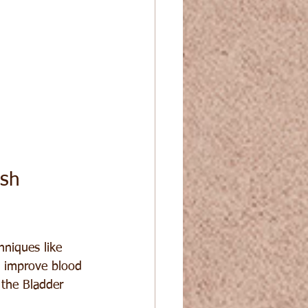
sh 
hniques like 
d improve blood 
 the Bladder 