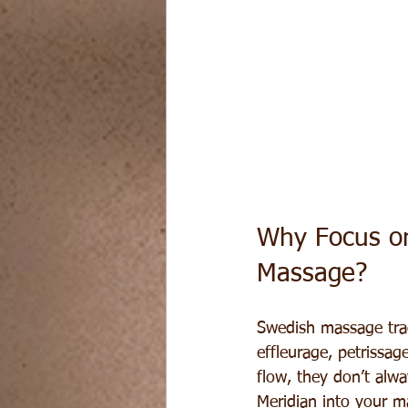
Why Focus on
Massage?
Swedish massage trad
effleurage, petrissa
flow, they don’t alw
Meridian into your 