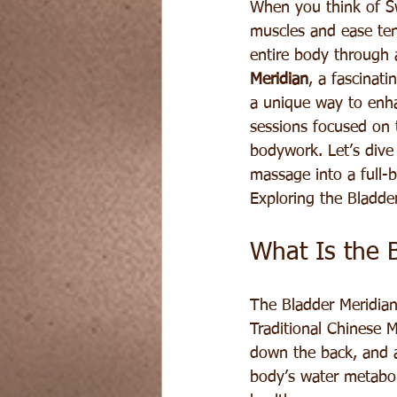
When you think of Sw
muscles and ease ten
entire body through 
Meridian
, a fascinat
a unique way to enha
sessions focused on 
bodywork. Let’s dive
massage into a full-
Exploring the Bladde
What Is the 
The Bladder Meridian
Traditional Chinese M
down the back, and al
body’s water metabol