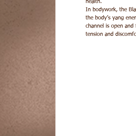
health.
In bodywork, the Blad
the body’s yang energ
channel is open and 
tension and discomfor