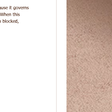
ause it governs 
. When this 
 blocked, 