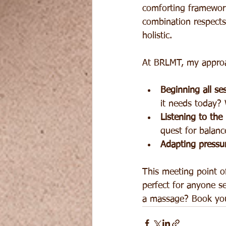
comforting framework
combination respects
holistic.
At BRLMT, my appro
Beginning all se
it needs today? 
Listening to the
quest for balanc
Adapting pressu
This meeting point of
perfect for anyone s
a massage? Book you