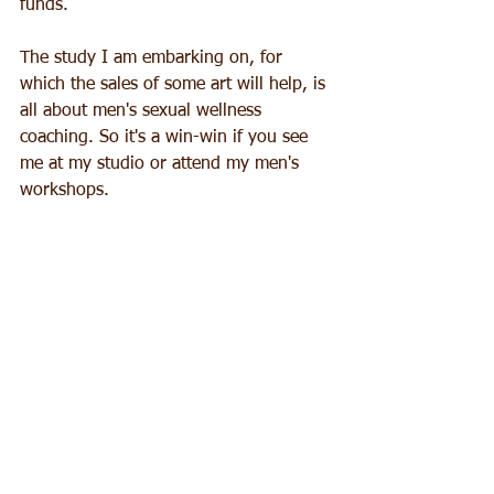
funds. 
The study I am embarking on, for 
which the sales of some art will help, is 
all about men's sexual wellness 
coaching. So it's a win-win if you see 
me at my studio or attend my men's 
workshops.