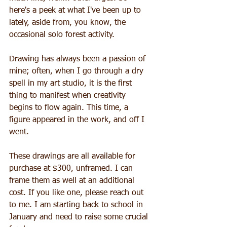
here's a peek at what I've been up to 
lately, aside from, you know, the 
occasional solo forest activity. 
Drawing has always been a passion of 
mine; often, when I go through a dry 
spell in my art studio, it is the first 
thing to manifest when creativity 
begins to flow again. This time, a 
figure appeared in the work, and off I 
went. 
These drawings are all available for 
purchase at $300, unframed. I can 
frame them as well at an additional 
cost. If you like one, please reach out 
to me. I am starting back to school in 
January and need to raise some crucial 