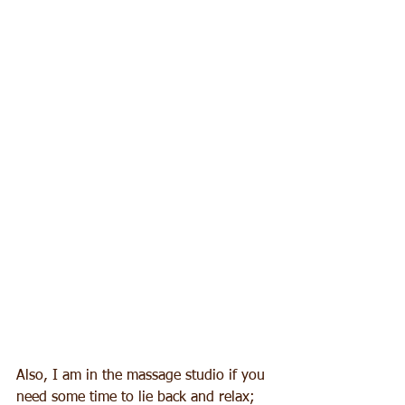
Also, I am in the massage studio if you 
need some time to lie back and relax; 