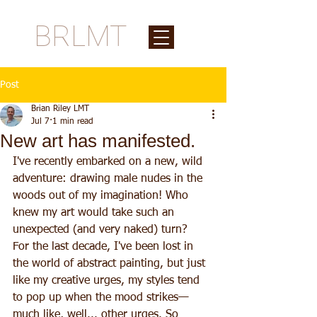
BRLMT
Post
Brian Riley LMT
Jul 7
1 min read
New art has manifested.
I've recently embarked on a new, wild 
adventure: drawing male nudes in the 
woods out of my imagination! Who 
knew my art would take such an 
unexpected (and very naked) turn? 
For the last decade, I've been lost in 
the world of abstract painting, but just 
like my creative urges, my styles tend 
to pop up when the mood strikes—
much like, well... other urges. So 