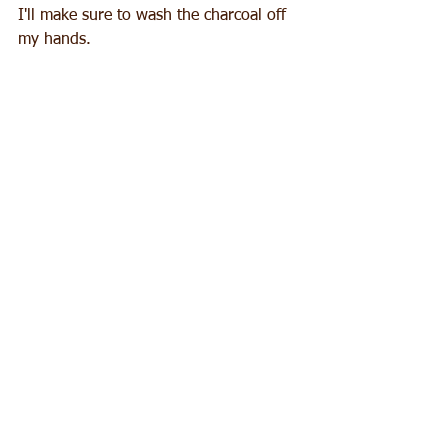
I'll make sure to wash the charcoal off 
my hands.