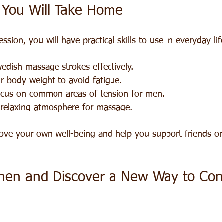
s You Will Take Home
sion, you will have practical skills to use in everyday lif
edish massage strokes effectively.
r body weight to avoid fatigue.
ocus on common areas of tension for men.
 relaxing atmosphere for massage.
rove your own well-being and help you support friends or
men and Discover a New Way to Con