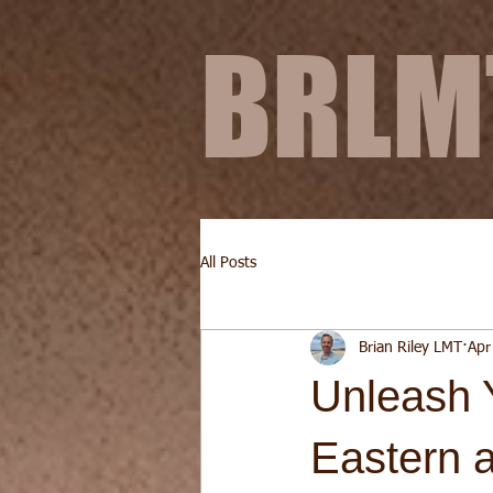
BRL
All Posts
Brian Riley LMT
Apr
Unleash 
Eastern 