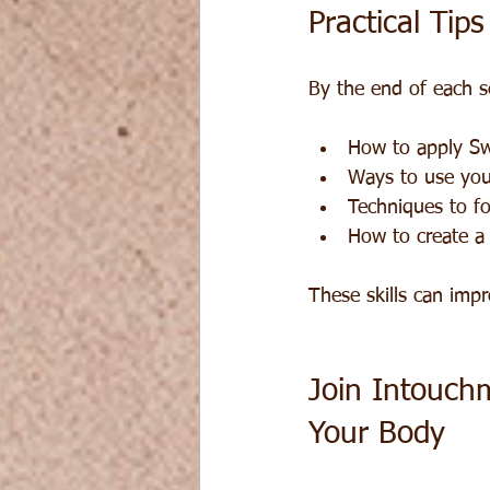
Practical Tip
By the end of each ses
How to apply Sw
Ways to use you
Techniques to f
How to create a
These skills can imp
Join Intouch
Your Body