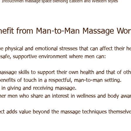
Intouchmen massage space blending Eastern and Western styles
efit from Man-to-Man Massage Wor
 physical and emotional stresses that can affect their he
 safe, supportive environment where men can:
massage skills to support their own health and that of oth
enefits of touch in a respectful, man-to-man setting.
 in giving and receiving massage.
her men who share an interest in wellness and body awa
ct adds value beyond the massage techniques themselve