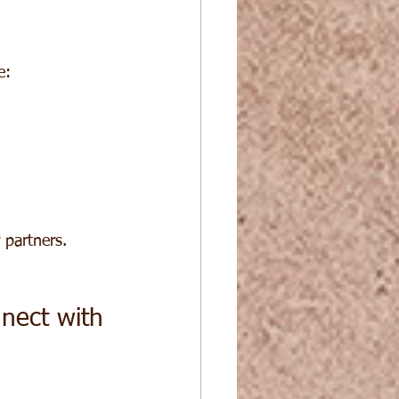
e:
 partners.
nect with 