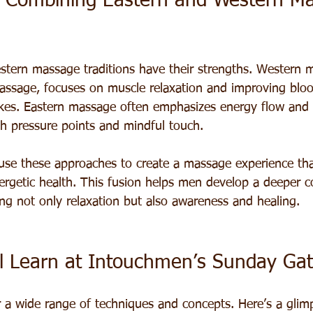
 Combining Eastern and Western M
tern massage traditions have their strengths. Western 
assage, focuses on muscle relaxation and improving blo
kes. Eastern massage often emphasizes energy flow and 
h pressure points and mindful touch.
se these approaches to create a massage experience tha
ergetic health. This fusion helps men develop a deeper c
ing not only relaxation but also awareness and healing.
l Learn at Intouchmen’s Sunday Gat
a wide range of techniques and concepts. Here’s a glim