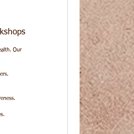
kshops
alth. Our 
ers.
reness.
s.