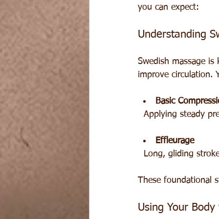
you can expect:
Understanding S
Swedish massage is k
improve circulation. Y
Basic Compressi
  Applying steady p
Effleurage
  Long, gliding str
These foundational s
Using Your Body 