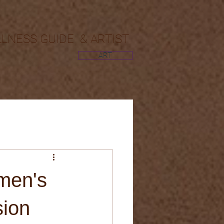
LLNESS GUIDE & ARTIST
ART
men's
sion