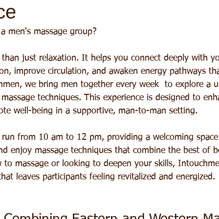
ce
 a men's massage group?
than just relaxation. It helps you connect deeply with y
sion, improve circulation, and awaken energy pathways th
hmen, we bring men together every week  to explore a u
 massage techniques. This experience is designed to en
e well-being in a supportive, man-to-man setting.
 run from 10 am to 12 pm, providing a welcoming spac
 and enjoy massage techniques that combine the best of b
to massage or looking to deepen your skills, Intouchme
hat leaves participants feeling revitalized and energized.