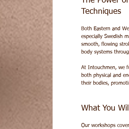
The Power of
Techniques
Both Eastern and Wes
especially Swedish m
smooth, flowing stro
body systems throug
At Intouchmen, we fu
both physical and en
their bodies, promot
What You Wil
Our workshops cover 