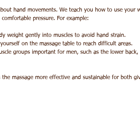
 about hand movements. We teach you how to use your w
 comfortable pressure. For example:
y weight gently into muscles to avoid hand strain.
yourself on the massage table to reach difficult areas.
uscle groups important for men, such as the lower back, 
the massage more effective and sustainable for both giv