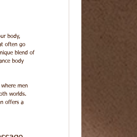
our body, 
at often go 
nique blend of 
hance body 
e where men 
oth worlds. 
n offers a 