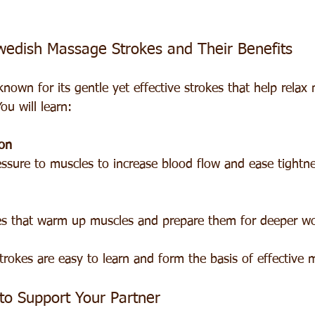
wedish Massage Strokes and Their Benefits
nown for its gentle yet effective strokes that help relax
ou will learn:
on
ressure to muscles to increase blood flow and ease tightne
okes that warm up muscles and prepare them for deeper wo
trokes are easy to learn and form the basis of effective 
to Support Your Partner