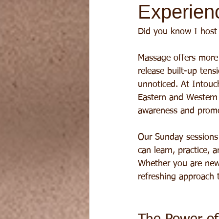
Experien
Did you know I host
Massage offers more 
release built-up ten
unnoticed. At Intouc
Eastern and Western
awareness and promot
Our Sunday sessions
can learn, practice,
Whether you are new 
refreshing approach t