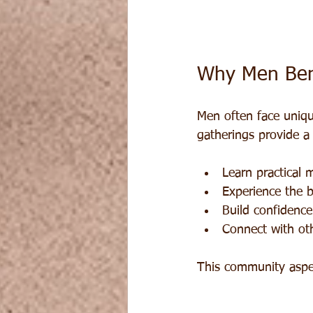
Why Men Ben
Men often face unique
gatherings provide a
Learn practical 
Experience the b
Build confidence
Connect with ot
This community aspe