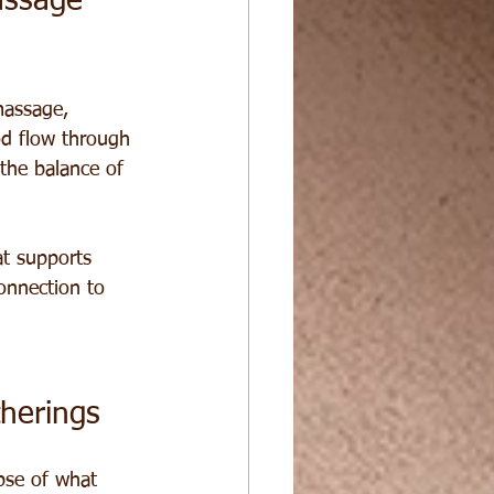
assage 
massage, 
od flow through 
the balance of 
t supports 
onnection to 
herings
pse of what 