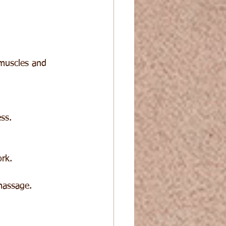
 muscles and 
ss.
rk.
massage.