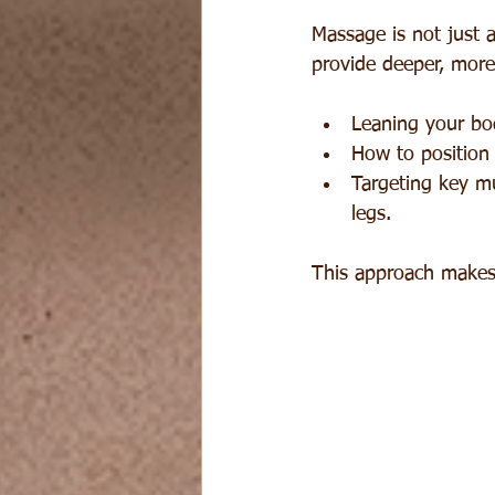
Massage is not just
provide deeper, more
Leaning your bod
How to position 
Targeting key m
legs.
This approach makes 