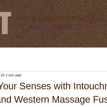
MT
MENS MASSAGE SPECIALIST, WE
HOME
MASSAGE
 20
3 min read
Your Senses with Intouch
and Western Massage Fu