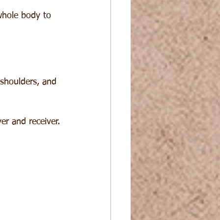
hole body to 
shoulders, and 
er and receiver.